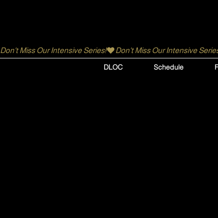
Don't Miss Our Intensive Series!
DLOC
Schedule
F