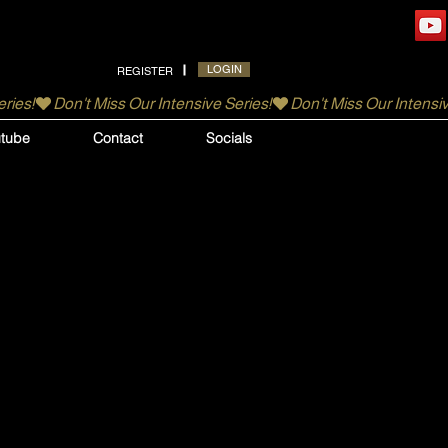
LOGIN
REGISTER
tube
Contact
Socials