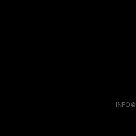
INFO@