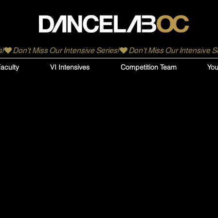
aculty
VI Intensives
Competition Team
You