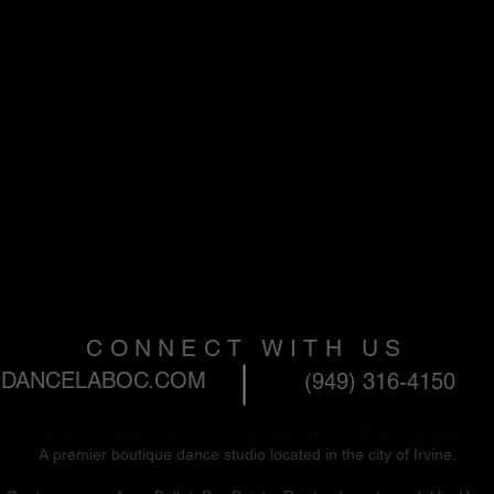
CONNECT WITH US
DANCELABOC.COM
(949) 316-4150
17962 SKY PARK CIRCLE UNIT 46 - H, IRVINE, CA 92614
A premier boutique dance studio located in the city of Irvine. ​